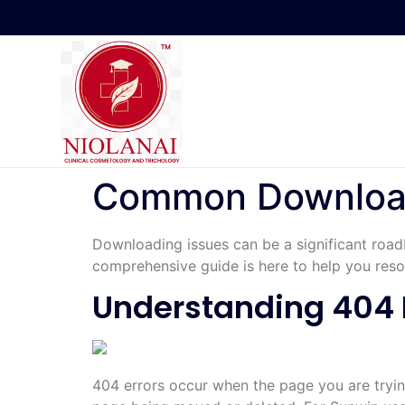
Common Download 
Downloading issues can be a significant road
comprehensive guide is here to help you resol
Understanding 404 
404 errors occur when the page you are tryin