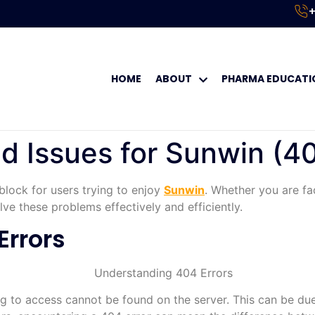
+
HOME
ABOUT
PHARMA EDUCATI
Issues for Sunwin (40
block for users trying to enjoy
Sunwin
. Whether you are fa
ve these problems effectively and efficiently.
Errors
g to access cannot be found on the server. This can be due