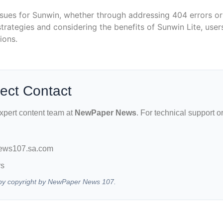
ues for Sunwin, whether through addressing 404 errors or 
trategies and considering the benefits of Sunwin Lite, use
ions.
rect Contact
expert content team at
NewPaper News
. For technical support o
ews107.sa.com
rs
ed by copyright by NewPaper News 107.