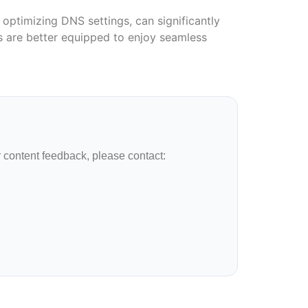
optimizing DNS settings, can significantly
rs are better equipped to enjoy seamless
r content feedback, please contact: