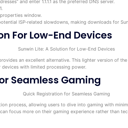
resses” and enter 1.1.1.1 as the preferred DNS server.
1.
 properties window.
potential ISP-related slowdowns, making downloads for Sunw
ion For Low-End Devices
rovides an excellent alternative. This lighter version of th
r devices with limited processing power.
 For Seamless Gaming
ation process, allowing users to dive into gaming with minim
s can focus more on their gaming experience rather than tec