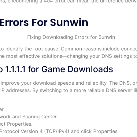
rs, encountering a 404 error can mean the difference be
Errors For Sunwin
st to identify the root cause. Common reasons include connec
 the most effective solutions—changing your DNS settings 
 1.1.1.1 for Game Downloads
 improve your download speeds and reliability. The DNS, o
P addresses. By switching to a more reliable DNS server lik
r.
work and Sharing Center.
ct Properties.
Protocol Version 4 (TCP/IPv4) and click Properties.