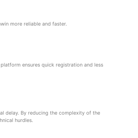
in more reliable and faster.
e platform ensures quick registration and less
al delay. By reducing the complexity of the
hnical hurdles.