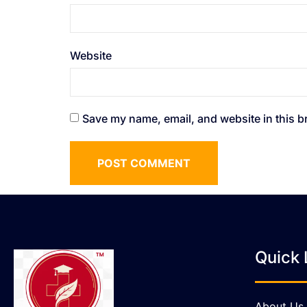
Website
Save my name, email, and website in this b
Quick 
About Us