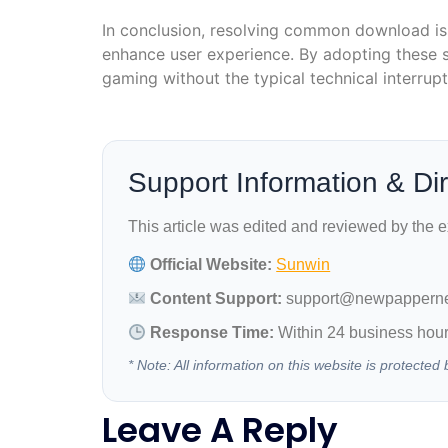
In conclusion, resolving common download iss
enhance user experience. By adopting these s
gaming without the typical technical interrupt
Support Information & Di
This article was edited and reviewed by the 
Official Website:
Sunwin
Content Support:
support@newpappern
Response Time:
Within 24 business hou
* Note: All information on this website is protect
Leave A Reply