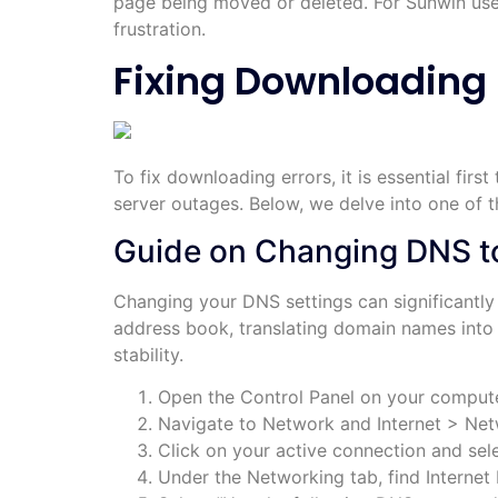
page being moved or deleted. For Sunwin use
frustration.
Fixing Downloading 
To fix downloading errors, it is essential fir
server outages. Below, we delve into one of
Guide on Changing DNS to
Changing your DNS settings can significantly
address book, translating domain names into I
stability.
Open the Control Panel on your compute
Navigate to Network and Internet > Net
Click on your active connection and sele
Under the Networking tab, find Internet 