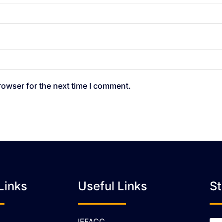
rowser for the next time I comment.
Links
Useful Links
S
IFFACC