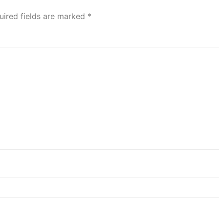
uired fields are marked
*