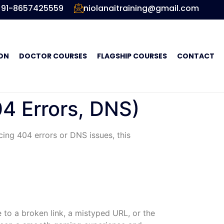
91-8657425559
niolanaitraining@gmail.com
ON
DOCTOR COURSES
FLAGSHIP COURSES
CONTACT
4 Errors, DNS)
cing 404 errors or DNS issues, this
 to a broken link, a mistyped URL, or the