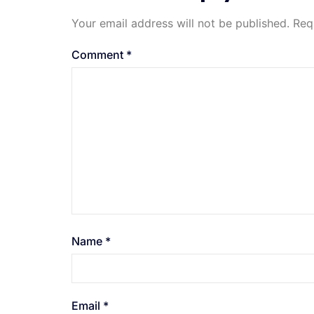
Your email address will not be published.
Req
Comment
*
Name
*
Email
*