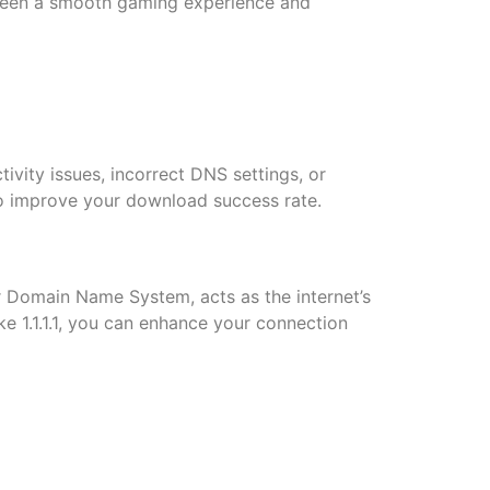
tween a smooth gaming experience and
tivity issues, incorrect DNS settings, or
to improve your download success rate.
r Domain Name System, acts as the internet’s
e 1.1.1.1, you can enhance your connection