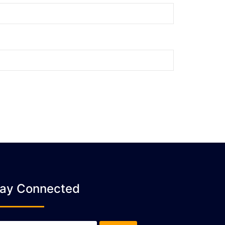
tay Connected