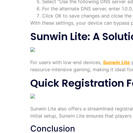
Select “Use the following DNS server add
For the alternate DNS server, enter 1.0.0.
Click OK to save changes and close the
With these settings, your device can bypass 
Sunwin Lite: A Solut
For users with low-end devices,
Sunwin Lite
p
resource-intensive gaming, making it ideal fo
Quick Registration
Sunwin Lite also offers a streamlined registr
initial setup, Sunwin Lite ensures that player
Conclusion